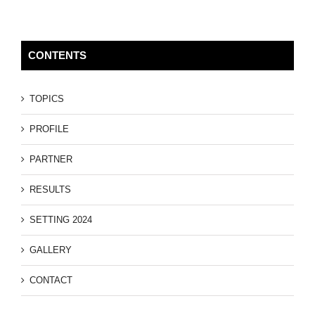
CONTENTS
TOPICS
PROFILE
PARTNER
RESULTS
SETTING 2024
GALLERY
CONTACT